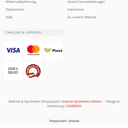
Widerrufsbelehrung
Unsere Serviceleistungen
Datenschutz
Impressum
AGB
Zu unserer Website
ZAHLUNG & VERSAND
Website & Apotheken-Shopsystem:
Smarda Apotheken-Edition
• Design &
Umsetzung:
LOGMEDIA
Shopsystem: Smarda