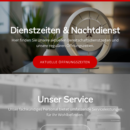
Dienstzeiten & Nachtdienst
Hier finden Sie unsere aktuellen Bereitschaftsdienstzeiten und
unsere regulären Öffnungszeiten.
AKTUELLE ÖFFNUNGSZEITEN
Unser Service
Unser fachkundiges Personal bietet umfassende Serviceleistungen
für Ihr Wohlbefinden.