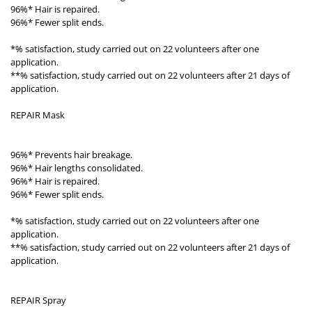
96%* Hair is repaired.
96%* Fewer split ends.
*% satisfaction, study carried out on 22 volunteers after one
application.
**% satisfaction, study carried out on 22 volunteers after 21 days of
application.
REPAIR Mask
96%* Prevents hair breakage.
96%* Hair lengths consolidated.
96%* Hair is repaired.
96%* Fewer split ends.
*% satisfaction, study carried out on 22 volunteers after one
application.
**% satisfaction, study carried out on 22 volunteers after 21 days of
application.
REPAIR Spray