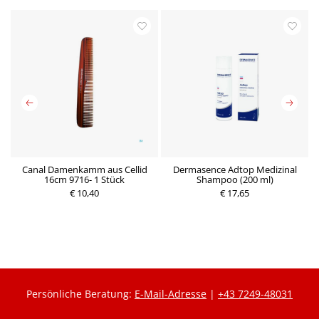
Canal Damenkamm aus Cellid
Dermasence Adtop Medizinal
16cm 9716- 1 Stück
Shampoo (200 ml)
€ 10,40
€ 17,65
P
P
r
r
e
e
i
i
s
s
Persönliche Beratung:
E-Mail-Adresse
|
+43 7249-48031