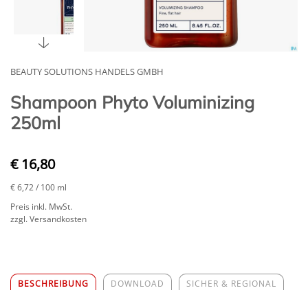
BEAUTY SOLUTIONS HANDELS GMBH
Shampoon Phyto Voluminizing
250ml
€ 16,80
€ 6,72
/ 100 ml
Preis inkl. MwSt.
zzgl. Versandkosten
BESCHREIBUNG
DOWNLOAD
SICHER & REGIONAL