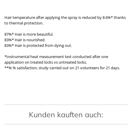
Hair temperature after applying the spray is reduced by 8.6%* thanks
to thermal protection.
87%* Hair is more beautiful.
83%* Hair is nourished.
83%* Hair is protected from dying out.
*Instrumental heat measurement test conducted after one
application on treated locks vs untreated locks.
**% % satisfaction, study carried out on 21 volunteers for 21 days.
Kunden kauften auch: