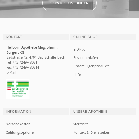
SERVICELEISTUNGEN
KONTAKT
ONLINE-SHOP
Heilborn Apotheke Mag. pharm.
In Aktion
Burgert KG
Badstraße 12, 4701 Bad Schallerbach
Besser schlafen
Tel. +43 7249-48031
Unsere Eigenprodukte
Fax +43 7249-480314
E-Mail
Hilfe
INFORMATION
UNSERE APOTHEKE
Versandkosten
Startseite
Zahlungsoptionen
Kontakt & Dienstzeiten