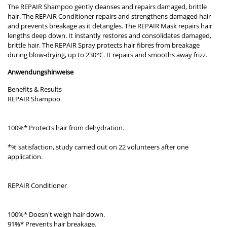
The REPAIR Shampoo gently cleanses and repairs damaged, brittle
hair. The REPAIR Conditioner repairs and strengthens damaged hair
and prevents breakage as it detangles. The REPAIR Mask repairs hair
lengths deep down. It instantly restores and consolidates damaged,
brittle hair. The REPAIR Spray protects hair fibres from breakage
during blow-drying, up to 230°C. It repairs and smooths away frizz.
Anwendungshinweise
Benefits & Results
REPAIR Shampoo
100%* Protects hair from dehydration.
*% satisfaction, study carried out on 22 volunteers after one
application.
REPAIR Conditioner
100%* Doesn't weigh hair down.
91%* Prevents hair breakage.